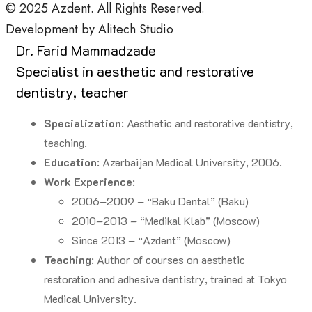
© 2025
Azdent.
All Rights Reserved.
Development by
Alitech Studio
Dr. Farid Mammadzade
Specialist in aesthetic and restorative
dentistry, teacher
Specialization
: Aesthetic and restorative dentistry,
teaching.
Education
: Azerbaijan Medical University, 2006.
Work Experience
:
2006–2009 – “Baku Dental” (Baku)
2010–2013 – “Medikal Klab” (Moscow)
Since 2013 – “Azdent” (Moscow)
Teaching
: Author of courses on aesthetic
restoration and adhesive dentistry, trained at Tokyo
Medical University.