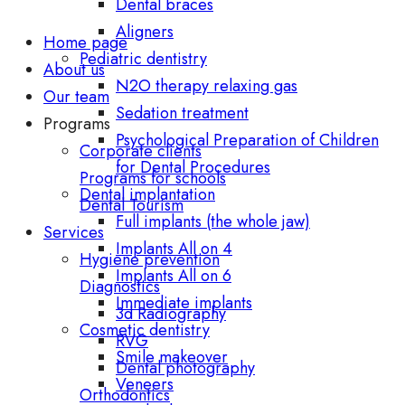
Dental braces
Aligners
Home page
Pediatric dentistry
About us
N2O therapy relaxing gas
Our team
Sedation treatment
Programs
Psychological Preparation of Children
Corporate clients
for Dental Procedures
Programs for schools
Dental implantation
Dental Tourism
Full implants (the whole jaw)
Services
Implants All on 4
Hygiene prevention
Implants All on 6
Diagnostics
Immediate implants
3d Radiography
Cosmetic dentistry
RVG
Smile makeover
Dental photography
Veneers
Orthodontics