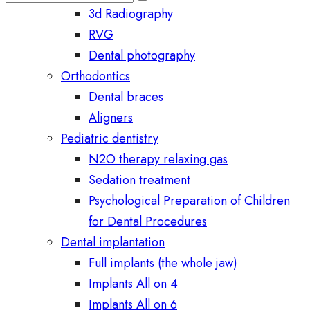
3d Radiography
RVG
Dental photography
Orthodontics
Dental braces
Aligners
Pediatric dentistry
N2O therapy relaxing gas
Sedation treatment
Psychological Preparation of Children
for Dental Procedures
Dental implantation
Full implants (the whole jaw)
Implants All on 4
Implants All on 6