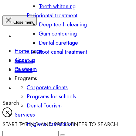
Teeth whitening
Periodontal treatment
Close menu
Deep teeth cleaning
Gum contouring
Dental curettage
Home page
Root canal treatment
About us
Reviews
Our team
Contact
Programs
Corporate clients
Programs for schools
Search
Dental Tourism
Services
Hygiene prevention
START TYPING AND PRESS ENTER TO SEARCH
Diagnostics