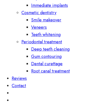
Immediate implants
Cosmetic dentistry
Smile makeover
Veneers
Teeth whitening
Periodontal treatment
Deep teeth cleaning
Gum contouring
Dental curettage
Root canal treatment
Reviews
Contact