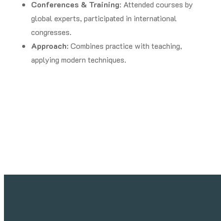
Conferences & Training
: Attended courses by
global experts, participated in international
congresses.
Approach
: Combines practice with teaching,
applying modern techniques.