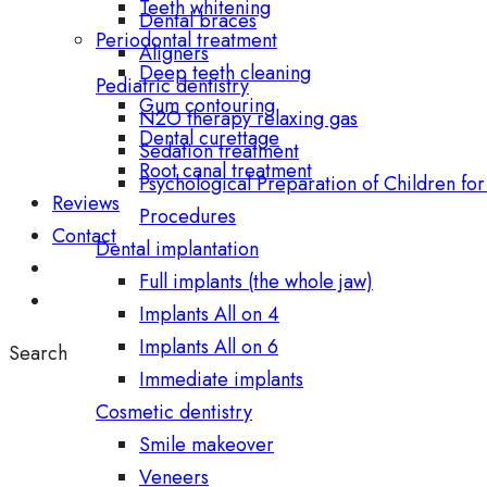
Teeth whitening
Dental braces
Periodontal treatment
Aligners
Deep teeth cleaning
Pediatric dentistry
Gum contouring
N2O therapy relaxing gas
Dental curettage
Sedation treatment
Root canal treatment
Psychological Preparation of Children for
Reviews
Procedures
Contact
Dental implantation
Full implants (the whole jaw)
Implants All on 4
Implants All on 6
Search
Immediate implants
Cosmetic dentistry
Smile makeover
Veneers