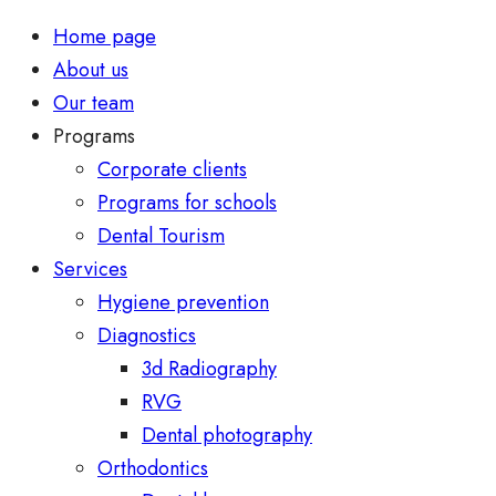
Home page
About us
Our team
Programs
Corporate clients
Programs for schools
Dental Tourism
Services
Hygiene prevention
Diagnostics
3d Radiography
RVG
Dental photography
Orthodontics