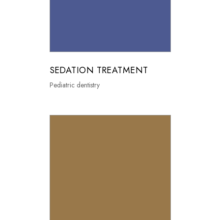
SEDATION TREATMENT
Pediatric dentistry