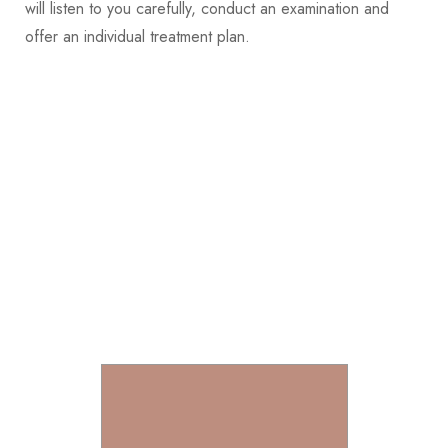
will listen to you carefully, conduct an examination and
offer an individual treatment plan.
Join into +2K talent members
of Liarch