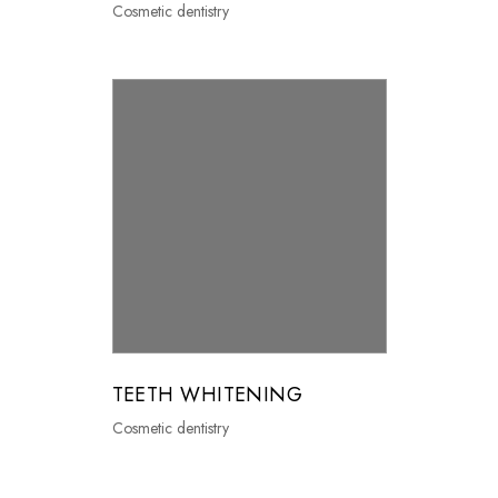
Cosmetic dentistry
TEETH WHITENING
Cosmetic dentistry
0