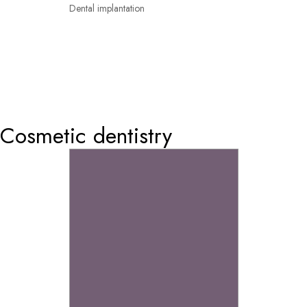
Dental implantation
0
Cosmetic dentistry