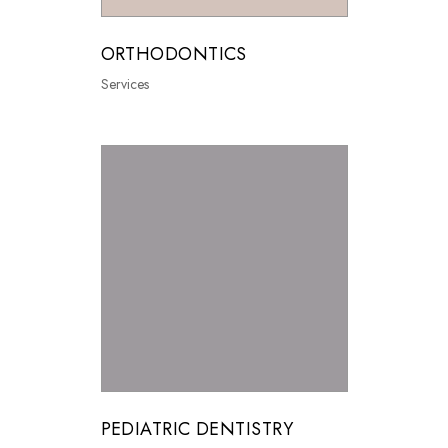
ORTHODONTICS
Services
PEDIATRIC DENTISTRY