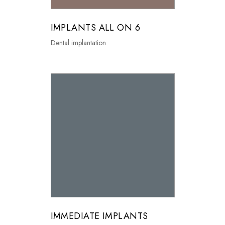
IMPLANTS ALL ON 6
Dental implantation
IMMEDIATE IMPLANTS