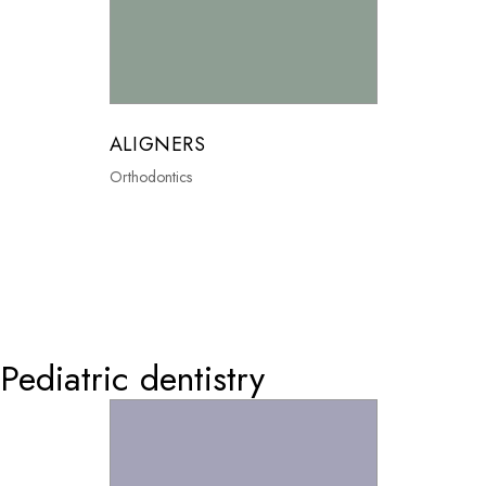
ALIGNERS
Orthodontics
0
Pediatric dentistry