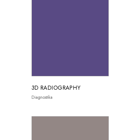
3D RADIOGRAPHY
Diagnostika