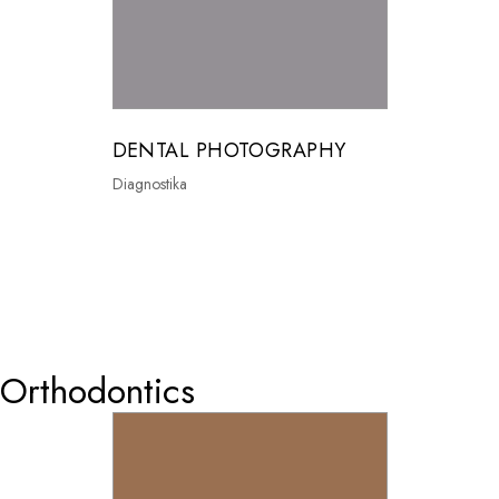
DENTAL PHOTOGRAPHY
Diagnostika
0
Orthodontics