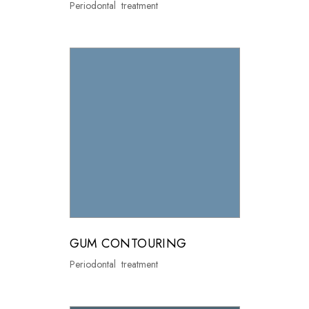
Periodontal treatment
GUM CONTOURING
Periodontal treatment