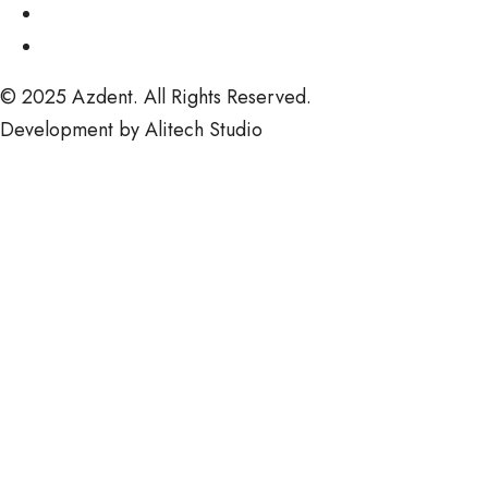
© 2025
Azdent.
All Rights Reserved.
Development by
Alitech Studio