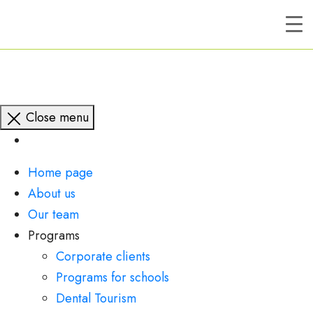
Close menu
Home page
About us
Our team
Programs
Corporate clients
Programs for schools
Dental Tourism