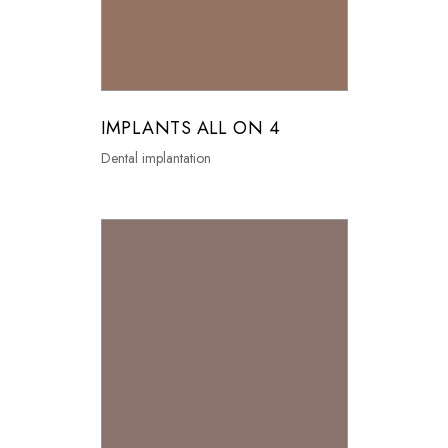
IMPLANTS ALL ON 4
Dental implantation