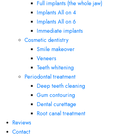
Full implants (the whole jaw)
Implants All on 4
Implants All on 6
Immediate implants
Cosmetic dentistry
Smile makeover
Veneers
Teeth whitening
Periodontal treatment
Deep teeth cleaning
Gum contouring
Dental curettage
Root canal treatment
Reviews
Contact