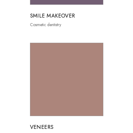
SMILE MAKEOVER
Cosmetic dentistry
VENEERS