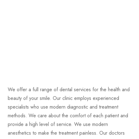
We offer a full range of dental services for the health and
beauty of your smile. Our clinic employs experienced
specialists who use modern diagnostic and treatment
methods. We care about the comfort of each patient and
provide a high level of service. We use modern
anesthetics to make the treatment painless. Our doctors