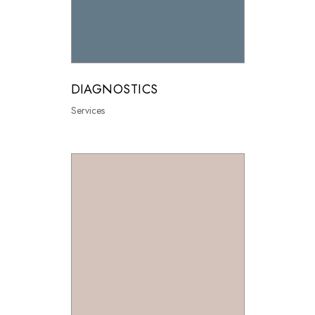
DIAGNOSTICS
Services