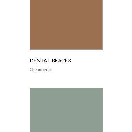
DENTAL BRACES
Orthodontics