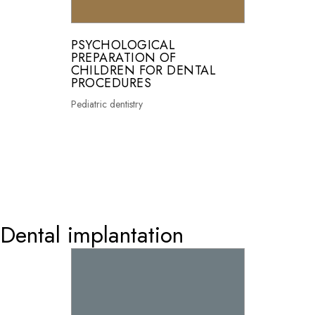
PSYCHOLOGICAL
PREPARATION OF
CHILDREN FOR DENTAL
PROCEDURES
Pediatric dentistry
0
Dental implantation