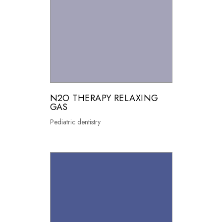
N2O THERAPY RELAXING
GAS
Pediatric dentistry