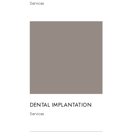
Services
DENTAL IMPLANTATION
Services