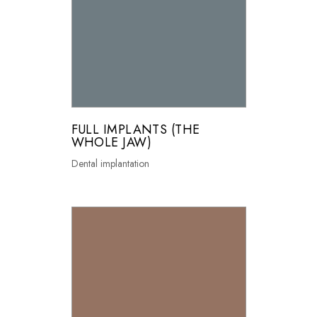
FULL IMPLANTS (THE
WHOLE JAW)
Dental implantation