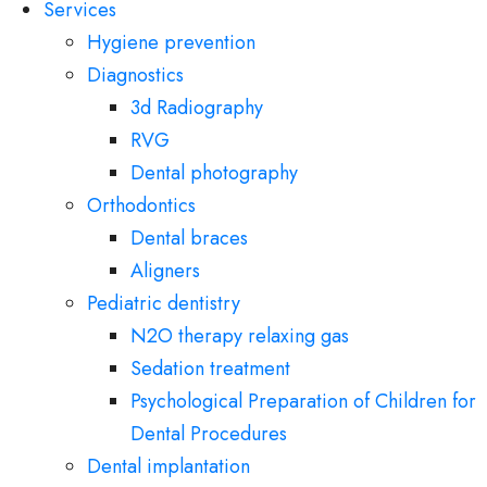
Services
Hygiene prevention
Diagnostics
3d Radiography
RVG
Dental photography
Orthodontics
Dental braces
Aligners
Pediatric dentistry
N2O therapy relaxing gas
Sedation treatment
Psychological Preparation of Children for
Dental Procedures
Dental implantation