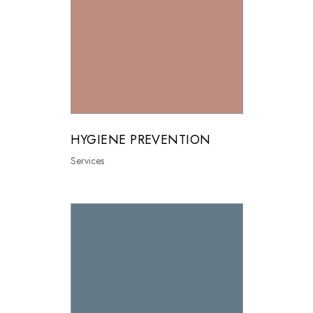
HYGIENE PREVENTION
Services