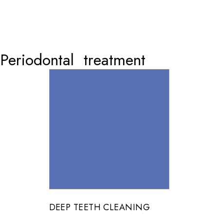
Periodontal treatment
DEEP TEETH CLEANING