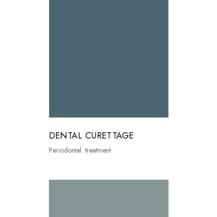
DENTAL CURETTAGE
Periodontal treatment