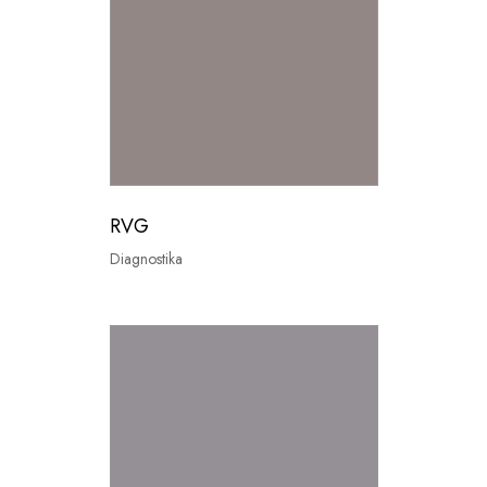
RVG
Diagnostika