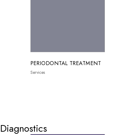
PERIODONTAL TREATMENT
Services
0
Diagnostics