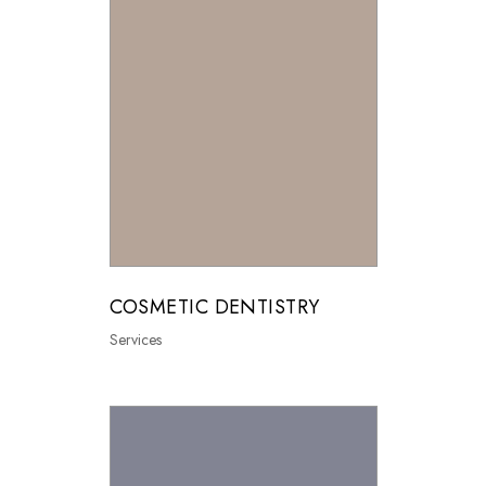
COSMETIC DENTISTRY
Services